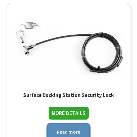
Surface Docking Station Security Lock
about Surface Dockin
MORE DETAILS
Read more