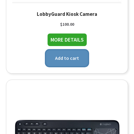
LobbyGuard Kiosk Camera
$
100.00
about LobbyGuard Ki
MORE DETAILS
Add to cart