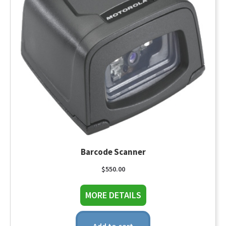
Barcode Scanner
$
550.00
about Barcode Scann
MORE DETAILS
Add to cart