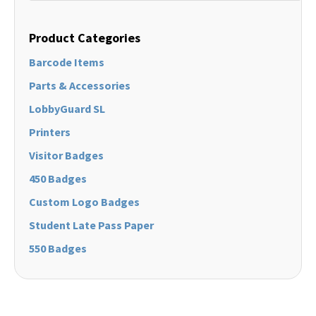
Product Categories
Barcode Items
Parts & Accessories
LobbyGuard SL
Printers
Visitor Badges
450 Badges
Custom Logo Badges
Student Late Pass Paper
550 Badges