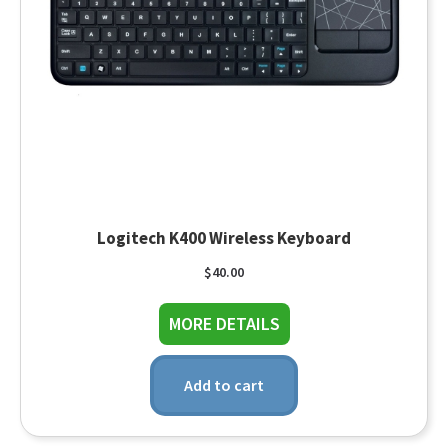
Logitech K400 Wireless Keyboard
$
40.00
about Logitech K400 
MORE DETAILS
Add to cart