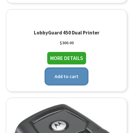
LobbyGuard 450 Dual Printer
$
300.00
about LobbyGuard 450
MORE DETAILS
Add to cart