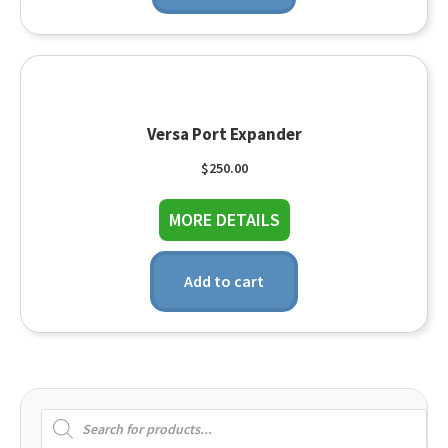
Versa Port Expander
$
250.00
about Versa Port Exp
MORE DETAILS
Add to cart
Products
search