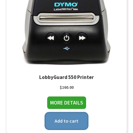
LobbyGuard 550 Printer
$
160.00
about LobbyGuard 550
MORE DETAILS
Add to cart