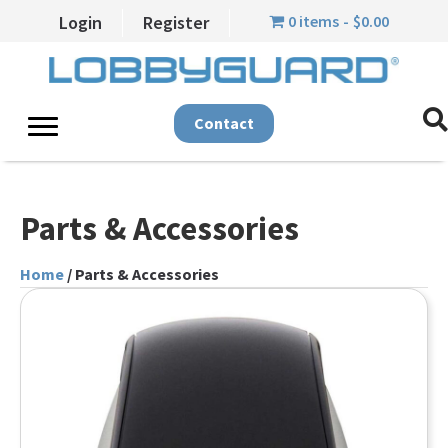
0 items
$0.00
Login
Register
Contact
Parts & Accessories
Home
/ Parts & Accessories