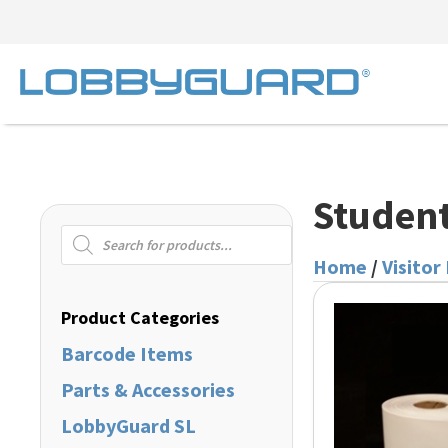
Student
Products
search
Home
/
Visitor
Product Categories
Barcode Items
Parts & Accessories
LobbyGuard SL