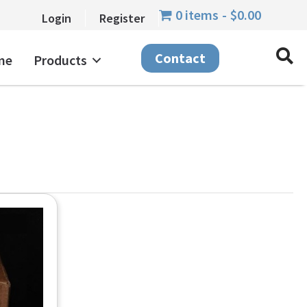
0 items
$0.00
Login
Register
Contact
me
Products