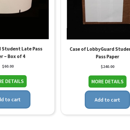
 Student Late Pass
Case of LobbyGuard Stude
r – Box of 4
Pass Paper
$
60.00
$
240.00
about LobbyGuard Student Late Pass Paper – B
ab
E DETAILS
MORE DETAILS
d to cart
Add to cart