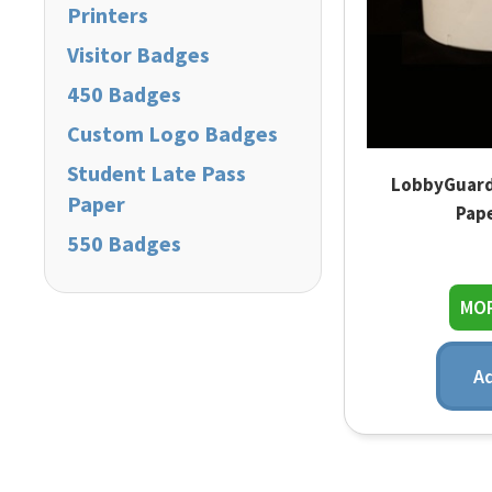
Printers
Visitor Badges
450 Badges
Custom Logo Badges
Student Late Pass
LobbyGuard
Paper
Pape
550 Badges
MOR
Ad