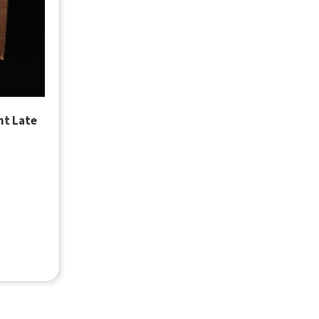
nt Late
ox of 4
out Case of LobbyGuard Student Late Pass Paper