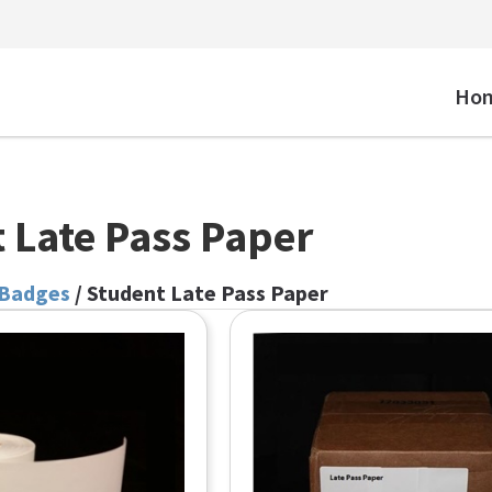
Ho
 Late Pass Paper
 Badges
/ Student Late Pass Paper