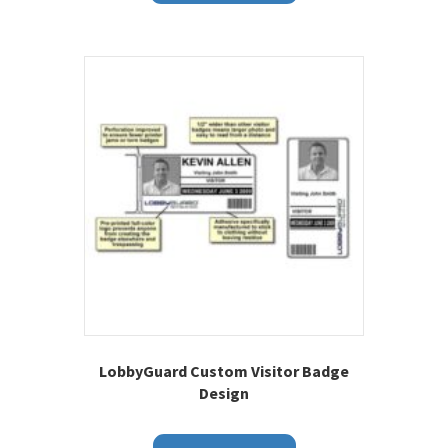
LobbyGuard Custom Visitor Badge
Design