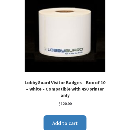
LobbyGuard Visitor Badges – Box of 10
– White – Compatible with 450 printer
only
$
120.00
Add to cart