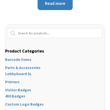
Read more
Products
search
Product Categories
Barcode Items
Parts & Accessories
LobbyGuard SL
Printers
Visitor Badges
450 Badges
Custom Logo Badges