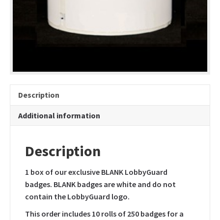
only
quantity
Description
Additional information
Description
1 box of our exclusive BLANK LobbyGuard
badges. BLANK badges are white and do not
contain the LobbyGuard logo.
This order includes 10 rolls of 250 badges for a