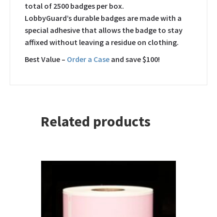
total of 2500 badges per box.
LobbyGuard’s durable badges are made with a
special adhesive that allows the badge to stay
affixed without leaving a residue on clothing.
Best Value –
Order a Case
and save $100!
Related products