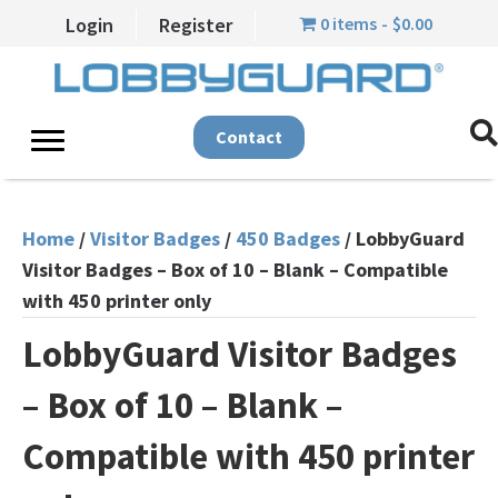
0 items
$0.00
Login
Register
Contact
Home
/
Visitor Badges
/
450 Badges
/ LobbyGuard
Visitor Badges – Box of 10 – Blank – Compatible
with 450 printer only
LobbyGuard Visitor Badges
– Box of 10 – Blank –
Compatible with 450 printer