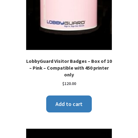
LobbyGuard Visitor Badges – Box of 10
– Pink – Compatible with 450 printer
only
$
120.00
Add to cart