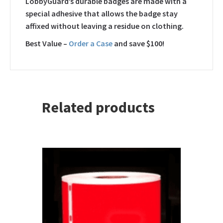
LobbyGuard’s durable badges are made with a
special adhesive that allows the badge stay
affixed without leaving a residue on clothing.
Best Value –
Order a Case
and save $100!
Related products