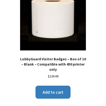
LobbyGuard Visitor Badges – Box of 10
– Blank – Compatible with 450 printer
only
$
120.00
Add to cart