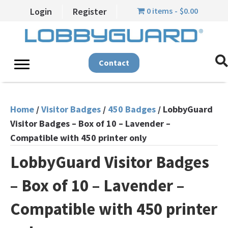
0 items
$0.00
Login
Register
Contact
Home
/
Visitor Badges
/
450 Badges
/ LobbyGuard
Visitor Badges – Box of 10 – Lavender –
Compatible with 450 printer only
LobbyGuard Visitor Badges
– Box of 10 – Lavender –
Compatible with 450 printer