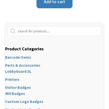
Add to cart
Products
search
Product Categories
Barcode Items
Parts & Accessories
LobbyGuard SL
Printers
Visitor Badges
450 Badges
Custom Logo Badges