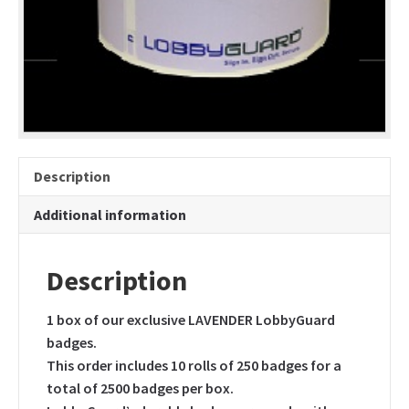
only
quantity
Description
Additional information
Description
1 box of our exclusive LAVENDER LobbyGuard
badges.
This order includes 10 rolls of 250 badges for a
total of 2500 badges per box.