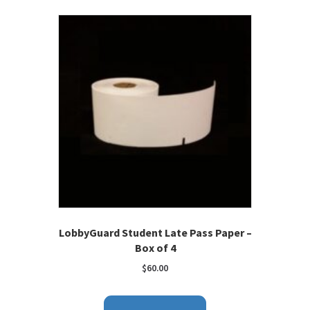
LobbyGuard Student Late Pass Paper –
Box of 4
$
60.00