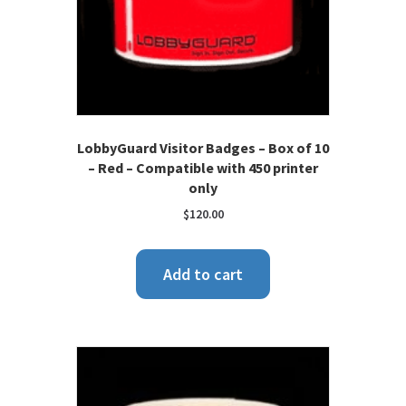
LobbyGuard Visitor Badges – Box of 10
– Red – Compatible with 450 printer
only
$
120.00
Add to cart